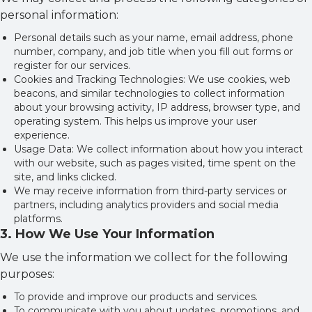
personal information:
Personal details such as your name, email address, phone
number, company, and job title when you fill out forms or
register for our services.
Cookies and Tracking Technologies: We use cookies, web
beacons, and similar technologies to collect information
about your browsing activity, IP address, browser type, and
operating system. This helps us improve your user
experience.
Usage Data: We collect information about how you interact
with our website, such as pages visited, time spent on the
site, and links clicked.
We may receive information from third-party services or
partners, including analytics providers and social media
platforms.
3
.
How We Use Your Information
We use the information we collect for the following
purposes:
To provide and improve our products and services.
To communicate with you about updates, promotions, and