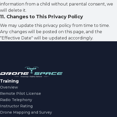
information from a child without parental consent, we
will delete it.
11
.
Changes to This Privacy Policy
We may update this privacy policy from time to time.
Any changes will be posted on this page, and the
"Effective Date" will be updated accordingly.
Training
Overview
Remote Pilot License
Radio Telephony
Instructor Rating
Drone Mapping and Survey