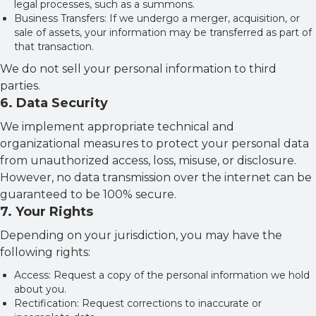
legal processes, such as a summons.
Business Transfers: If we undergo a merger, acquisition, or
sale of assets, your information may be transferred as part of
that transaction.
We do not sell your personal information to third
parties.
6
.
Data Security
We implement appropriate technical and
organizational measures to protect your personal data
from unauthorized access, loss, misuse, or disclosure.
However, no data transmission over the internet can be
guaranteed to be 100% secure.
7
.
Your Rights
Depending on your jurisdiction, you may have the
following rights:
Access: Request a copy of the personal information we hold
about you.
Rectification: Request corrections to inaccurate or