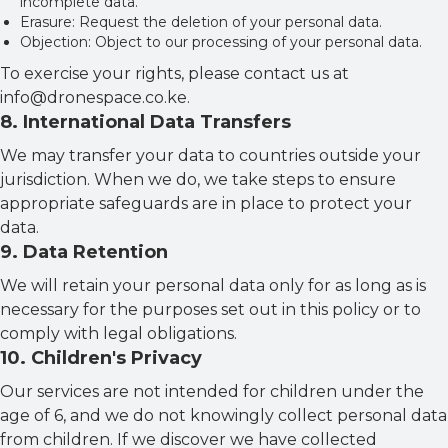
incomplete data.
Erasure: Request the deletion of your personal data.
Objection: Object to our processing of your personal data.
To exercise your rights, please contact us at
info@dronespace.co.ke.
8
.
International Data Transfers
We may transfer your data to countries outside your
jurisdiction. When we do, we take steps to ensure
appropriate safeguards are in place to protect your
data.
9
.
Data Retention
We will retain your personal data only for as long as is
necessary for the purposes set out in this policy or to
comply with legal obligations.
10
.
Children's Privacy
Our services are not intended for children under the
age of 6, and we do not knowingly collect personal data
from children. If we discover we have collected