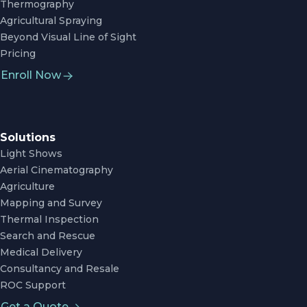
Thermography
Agricultural Spraying
Beyond Visual Line of Sight
Pricing
Enroll Now
Solutions
Light Shows
Aerial Cinematography
Agriculture
Mapping and Survey
Thermal Inspection
Search and Rescue
Medical Delivery
Consultancy and Resale
ROC Support
Get a Quote