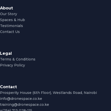
About
Our Story
Spaces & Hub
Testimonials
Contact Us
Legal
Terms & Conditions
Privacy Policy
Contact
Prosperity House (6th Floor), Westlands Road, Nairobi
info@dronespace.co.ke
training@dronespace.co.ke
+(254) 713 028-115