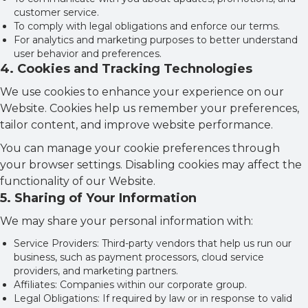
customer service.
To comply with legal obligations and enforce our terms.
For analytics and marketing purposes to better understand
user behavior and preferences.
4
.
Cookies and Tracking Technologies
We use cookies to enhance your experience on our
Website. Cookies help us remember your preferences,
tailor content, and improve website performance.
You can manage your cookie preferences through
your browser settings. Disabling cookies may affect the
functionality of our Website.
5
.
Sharing of Your Information
We may share your personal information with:
Service Providers: Third-party vendors that help us run our
business, such as payment processors, cloud service
providers, and marketing partners.
Affiliates: Companies within our corporate group.
Legal Obligations: If required by law or in response to valid