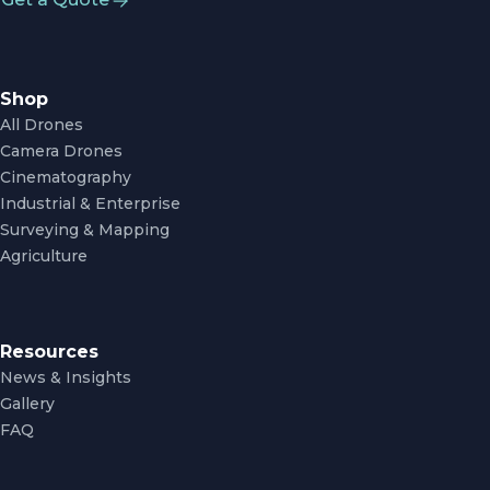
Shop
All Drones
Camera Drones
Cinematography
Industrial & Enterprise
Surveying & Mapping
Agriculture
Resources
News & Insights
Gallery
FAQ