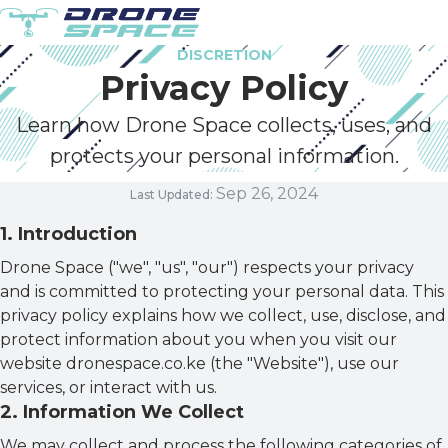
DISCRETION
Privacy Policy
Learn how Drone Space collects, uses, and
protects your personal information.
Sep 26, 2024
Last Updated:
1
.
Introduction
Drone Space ("we", "us", "our") respects your privacy
and is committed to protecting your personal data. This
privacy policy explains how we collect, use, disclose, and
protect information about you when you visit our
website dronespace.co.ke (the "Website"), use our
services, or interact with us.
2
.
Information We Collect
We may collect and process the following categories of