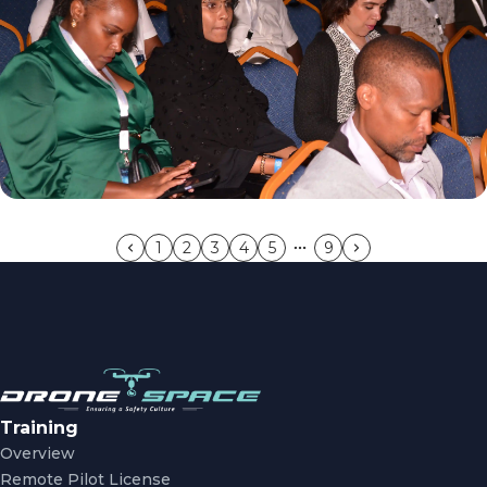
1
2
3
4
5
9
Training
Overview
Remote Pilot License