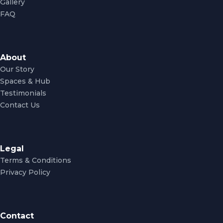
Gallery
FAQ
About
Our Story
Spaces & Hub
Testimonials
Contact Us
Legal
Terms & Conditions
Privacy Policy
Contact