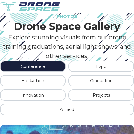
PHOTOS
Drone Space Gallery
Explore stunning visuals from our drone
training graduations, aerial light shows, and
other services.
Conference
Expo
Hackathon
Graduation
Innovation
Projects
Airfield