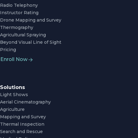
Radio Telephony
Instructor Rating
Drone Mapping and Survey
Thermography
Agricultural Spraying
Beyond Visual Line of Sight
Pricing
Enroll Now
Solutions
Light Shows
Aerial Cinematography
Agriculture
Mapping and Survey
Thermal Inspection
Search and Rescue