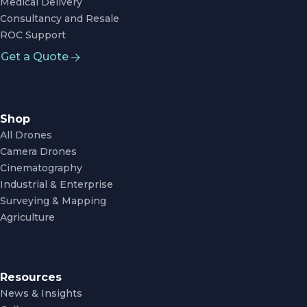
Medical Delivery
Consultancy and Resale
ROC Support
Get a Quote
Shop
All Drones
Camera Drones
Cinematography
Industrial & Enterprise
Surveying & Mapping
Agriculture
Resources
News & Insights