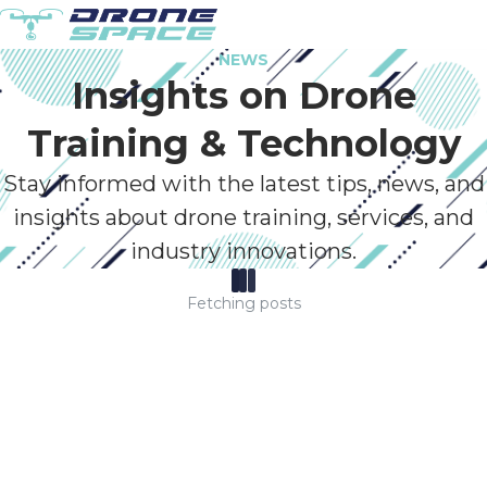
NEWS
Insights on Drone
Training & Technology
Stay informed with the latest tips, news, and
insights about drone training, services, and
industry innovations.
Fetching posts