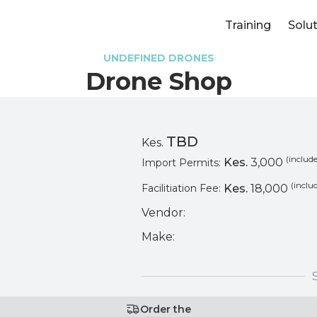
Training
Solu
UNDEFINED DRONES
Drone Shop
TBD
Kes.
(include
Kes.
3,000
Import Permits:
(inclu
Kes.
18,000
Facilitiation Fee:
Vendor:
Make:
Order the