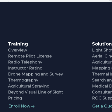
Training
Solution
Overview
Light Sh
Remote Pilot License
Aerial C
Radio Telephony
Agricultu
Instructor Rating
Mapping 
Drone Mapping and Survey
Thermal I
Thermography
Search a
Agricultural Spraying
Medical D
Beyond Visual Line of Sight
Consultan
Pricing
ROC Supp
Enroll Now
Get a Qu