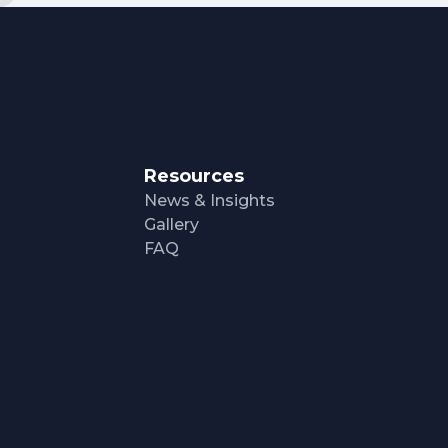
Resources
News & Insights
Gallery
FAQ