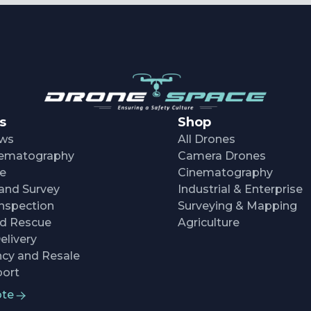
s
Shop
ows
All Drones
inematography
Camera Drones
re
Cinematography
and Survey
Industrial & Enterprise
nspection
Surveying & Mapping
nd Rescue
Agriculture
elivery
cy and Resale
ort
ote