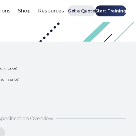
tions
Shop
Resources
Get a Quote
Start Training
d in price)
ded in price)
Specification Overview